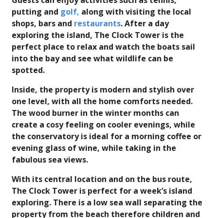
Guests can enjoy activities such as tennis,
putting and
golf,
along with visiting the local
shops, bars and
restaurants
. After a day
exploring the island, The Clock Tower is the
perfect place to relax and watch the boats sail
into the bay and see what wildlife can be
spotted.
Inside, the property is modern and stylish over
one level, with all the home comforts needed.
The wood burner in the winter months can
create a cosy feeling on cooler evenings, while
the conservatory is ideal for a morning coffee or
evening glass of wine, while taking in the
fabulous sea views.
With its central location and on the bus route,
The Clock Tower is perfect for a week’s island
exploring. There is a low sea wall separating the
property from the beach therefore children and