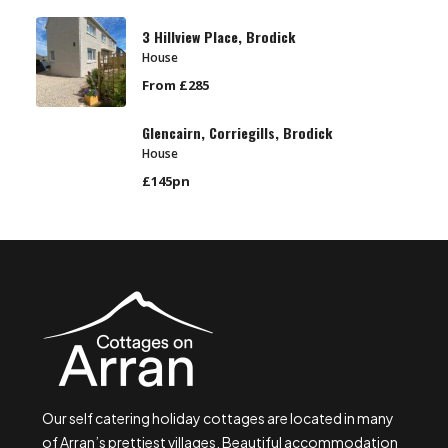
3 Hillview Place, Brodick
House
From £285
Glencairn, Corriegills, Brodick
House
£145pn
Our self catering holiday cottages are located in many
of Arran’s prettiest villages. Beautiful accommodation