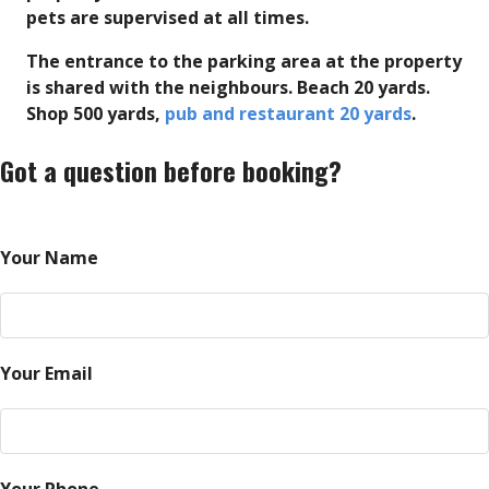
pets are supervised at all times.
The entrance to the parking area at the property
is shared with the neighbours. Beach 20 yards.
Shop 500 yards,
pub and restaurant 20 yards
.
Got a question before booking?
Your Name
Your Email