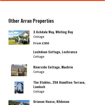
Other Arran Properties
3 Ashdale Way, Whiting Bay
Cottage
From £850
Lochdean Cottage, Lochranza
Cottage
Riverside Cottage, Machrie
Cottage
The Stables, 25A Hamilton Terrace,
Lamlash
Cottage
Grianan House, Kildonan