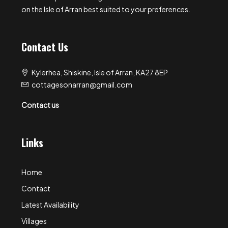
on the Isle of Arran best suited to your preferences.
Contact Us
Kylerhea, Shiskine, Isle of Arran, KA27 8EP
cottagesonarran@gmail.com
Contact us
Links
Home
Contact
Latest Availability
Villages