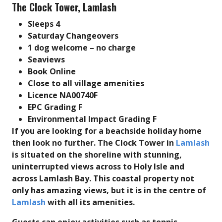
The Clock Tower, Lamlash
Sleeps 4
Saturday Changeovers
1 dog welcome – no charge
Seaviews
Book Online
Close to all village amenities
Licence NA00740F
EPC Grading F
Environmental Impact Grading F
If you are looking for a beachside holiday home
then look no further. The Clock Tower in
Lamlash
is situated on the shoreline with stunning,
uninterrupted views across to Holy Isle and
across Lamlash Bay.
This coastal property not
only has amazing views, but it is in the centre of
Lamlash
with all its amenities.