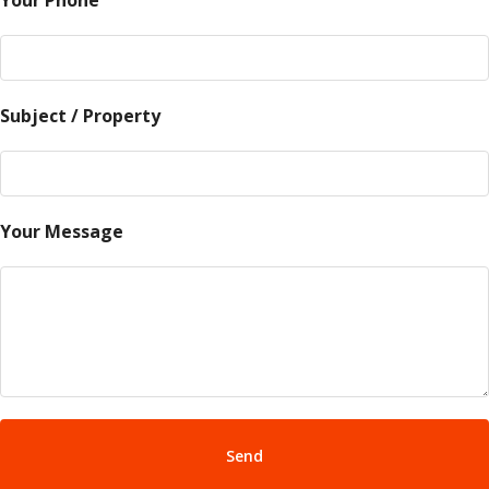
Your Phone
Subject / Property
Your Message