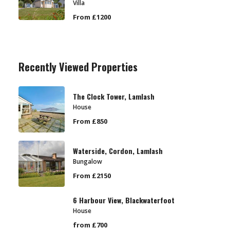
Villa
From £1200
Recently Viewed Properties
The Clock Tower, Lamlash
House
From £850
Waterside, Cordon, Lamlash
Bungalow
From £2150
6 Harbour View, Blackwaterfoot
House
from £700