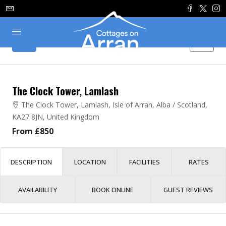
The Clock Tower, Lamlash
The Clock Tower, Lamlash, Isle of Arran, Alba / Scotland,
KA27 8JN, United Kingdom
From £850
DESCRIPTION
LOCATION
FACILITIES
RATES
AVAILABILITY
BOOK ONLINE
GUEST REVIEWS