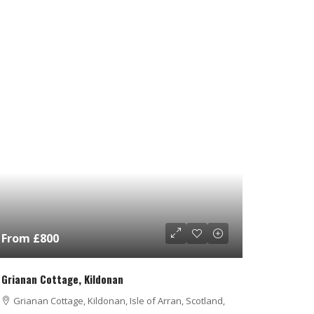
From £800
Grianan Cottage, Kildonan
Grianan Cottage, Kildonan, Isle of Arran, Scotland,