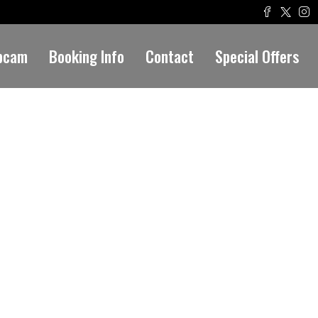
bcam
Booking Info
Contact
Special Offers