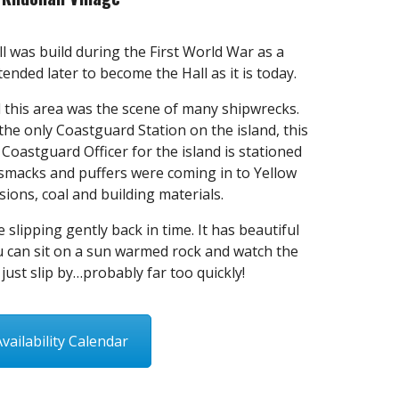
ll was build during the First World War as a
nded later to become the Hall as it is today.
 this area was the scene of many shipwrecks.
the only Coastguard Station on the island, this
Coastguard Officer for the island is stationed
 smacks and puffers were coming in to Yellow
sions, coal and building materials.
e slipping gently back in time. It has beautiful
 can sit on a sun warmed rock and watch the
 just slip by…probably far too quickly!
Availability Calendar