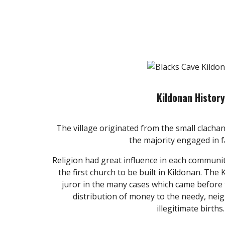
Kildonan History
The village originated from the small clachan
the majority engaged in 
Religion had great influence in each communi
the first church to be built in Kildonan. The
juror in the many cases which came before
distribution of money to the needy, ne
illegitimate births.