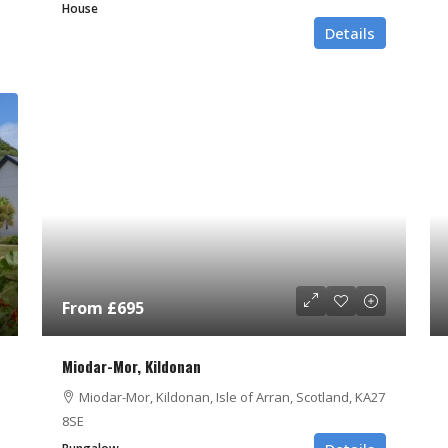
House
Details
From £695
Miodar-Mor, Kildonan
Miodar-Mor, Kildonan, Isle of Arran, Scotland, KA27
8SE