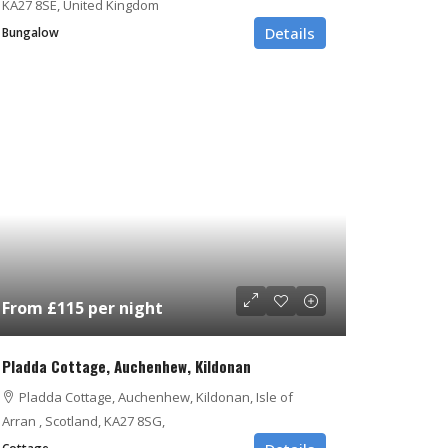
KA27 8SE, United Kingdom
Details
Bungalow
From £115 per night
Pladda Cottage, Auchenhew, Kildonan
Pladda Cottage, Auchenhew, Kildonan, Isle of
Arran , Scotland, KA27 8SG,