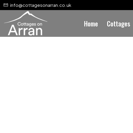
info@cottagesonarran.co.uk
Home
Cottages