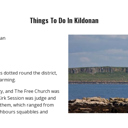
Things To Do In Kildonan
s dotted round the district,
farming.
ty, and The Free Church was
 Kirk Session was judge and
 them, which ranged from
ighbours squabbles and