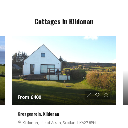
Cottages in Kildonan
From £400
Creagenroin, Kildonan
Kildonan, Isle of Arran, Scotland, KA27 8PH,