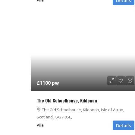
Details
Villa
£1100 pw
The Old Schoolhouse, Kildonan
The Old Schoolhouse, Kildonan, Isle of Arran,
Scotland, KA27 8SE,
Details
Villa