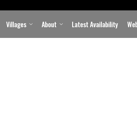
Villages
About
Latest Availability
We
Kildonan
Holiday Cottages in Kildonan