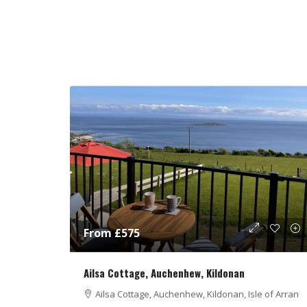
From £575
Ailsa Cottage, Auchenhew, Kildonan
Ailsa Cottage, Auchenhew, Kildonan, Isle of Arran