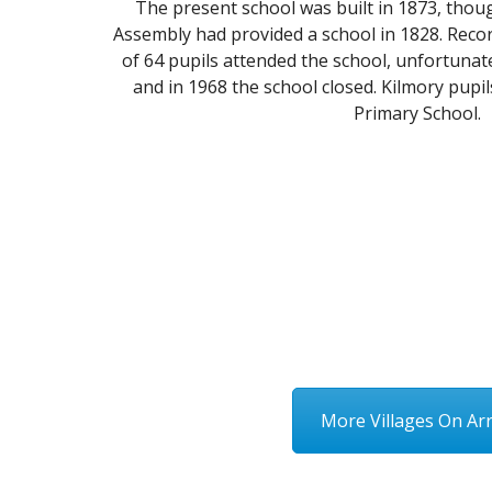
The present school was built in 1873, thou
Assembly had provided a school in 1828. Recor
of 64 pupils attended the school, unfortuna
and in 1968 the school closed. Kilmory pupi
Primary School.
More Villages On Ar