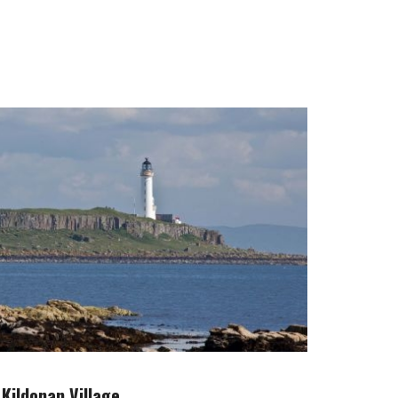
Kildonan Village