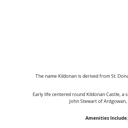
The name Kildonan is derived from St. Donan
Early life centered round Kildonan Castle, a
John Stewart of Ardgowan, la
Amenities Include