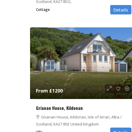
Scotland, KA27 8SG,
Details
Cottage
From £1200
Grianan House, Kildonan
Grianan House, Kildonan, Isle of Arran, Alba /
Scotland, KA27 8SE United Kingdom