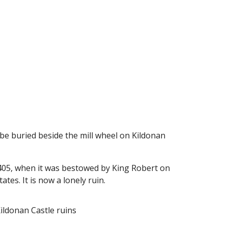
 be buried beside the mill wheel on Kildonan
 1405, when it was bestowed by King Robert on
tes. It is now a lonely ruin.
Kildonan Castle ruins