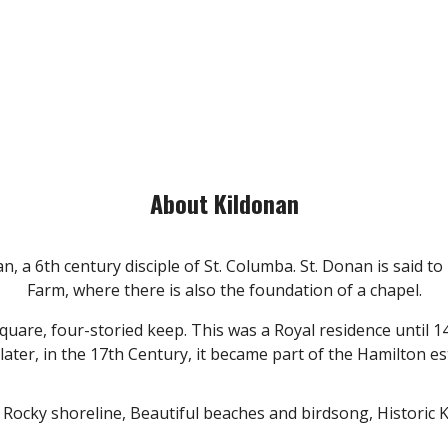
About Kildonan
, a 6th century disciple of St. Columba. St. Donan is said to
Farm, where there is also the foundation of a chapel.
 square, four-storied keep. This was a Royal residence until
ter, in the 17th Century, it became part of the Hamilton esta
; Rocky shoreline, Beautiful beaches and birdsong, Historic 