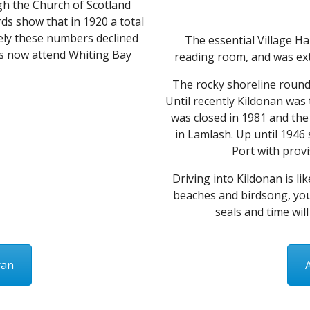
gh the Church of Scotland
ds show that in 1920 a total
tely these numbers declined
The essential Village Ha
ls now attend Whiting Bay
reading room, and was exte
The rocky shoreline round
Until recently Kildonan was 
was closed in 1981 and the 
in Lamlash. Up until 1946
Port with provi
Driving into Kildonan is lik
beaches and birdsong, you
seals and time will
ran