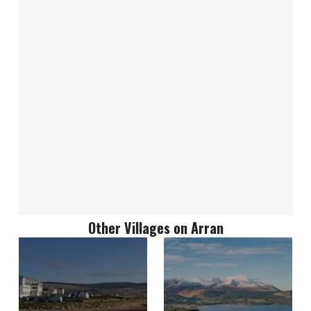
Other Villages on Arran