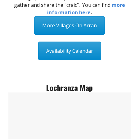
gather and share the “craic”. You can find
more
information here
.
More Villages On Arran
Availability Calendar
Lochranza Map