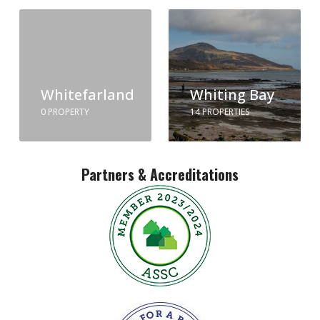
Whitefarland
Whiting Bay
0 PROPERTY
14 PROPERTIES
Partners & Accreditations