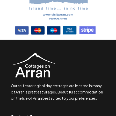
Our self catering holiday cottages are located in many
of Arran’s prettiest villages. Beautiful accommodation
on the Isle of Arran best suited to your preferences.