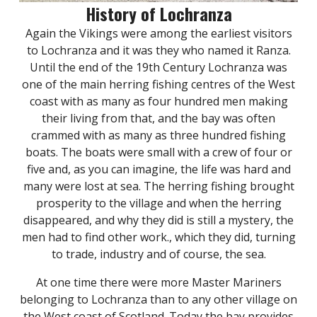
History of Lochranza
Again the Vikings were among the earliest visitors
to Lochranza and it was they who named it Ranza.
Until the end of the 19th Century Lochranza was
one of the main herring fishing centres of the West
coast with as many as four hundred men making
their living from that, and the bay was often
crammed with as many as three hundred fishing
boats. The boats were small with a crew of four or
five and, as you can imagine, the life was hard and
many were lost at sea. The herring fishing brought
prosperity to the village and when the herring
disappeared, and why they did is still a mystery, the
men had to find other work., which they did, turning
to trade, industry and of course, the sea.
At one time there were more Master Mariners
belonging to Lochranza than to any other village on
the West coast of Scotland. Today the bay provides