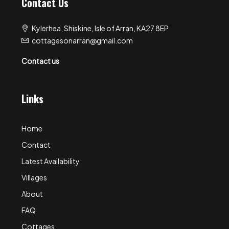
Contact Us
Kylerhea, Shiskine, Isle of Arran, KA27 8EP
cottagesonarran@gmail.com
Contact us
Links
Home
Contact
Latest Availability
Villages
About
FAQ
Cottages