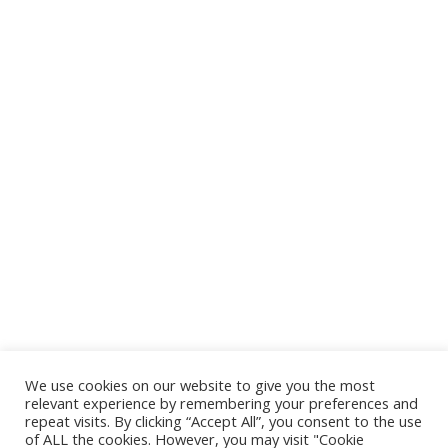
We use cookies on our website to give you the most
relevant experience by remembering your preferences and
repeat visits. By clicking “Accept All”, you consent to the use
of ALL the cookies. However, you may visit "Cookie