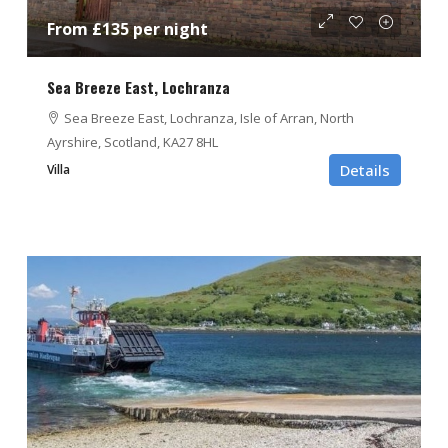
From £135 per night
Sea Breeze East, Lochranza
Sea Breeze East, Lochranza, Isle of Arran, North
Ayrshire, Scotland, KA27 8HL
Details
Villa