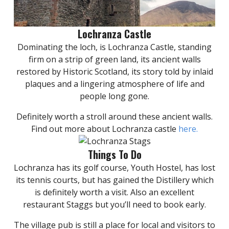
Lochranza Castle
Dominating the loch, is Lochranza Castle, standing
firm on a strip of green land, its ancient walls
restored by Historic Scotland, its story told by inlaid
plaques and a lingering atmosphere of life and
people long gone.
Definitely worth a stroll around these ancient walls.
Find out more about Lochranza castle
here.
Things To Do
Lochranza has its golf course, Youth Hostel, has lost
its tennis courts, but has gained the Distillery which
is definitely worth a visit. Also an excellent
restaurant Staggs but you’ll need to book early.
The village pub is still a place for local and visitors to