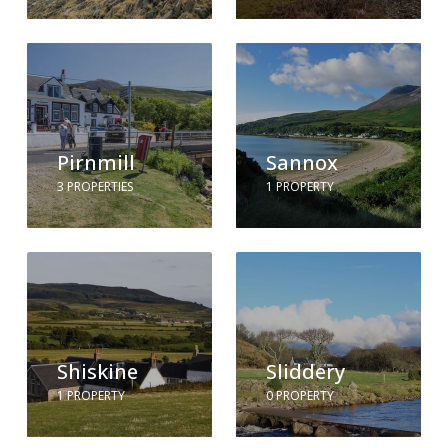
Pirnmill
Sannox
3 PROPERTIES
1 PROPERTY
Shiskine
Sliddery
1 PROPERTY
0 PROPERTY