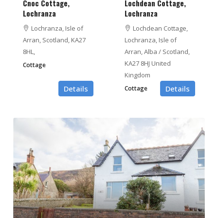
Cnoc Cottage,
Lochdean Cottage,
Lochranza
Lochranza
Lochranza, Isle of
Lochdean Cottage,
Arran, Scotland, KA27
Lochranza, Isle of
8HL,
Arran, Alba / Scotland,
KA27 8HJ United
Cottage
Kingdom
Details
Details
Cottage