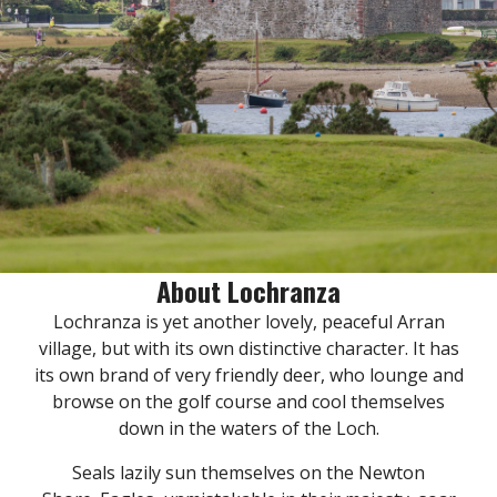
About Lochranza
Lochranza is yet another lovely, peaceful Arran
village, but with its own distinctive character. It has
its own brand of very friendly deer, who lounge and
browse on the golf course and cool themselves
down in the waters of the Loch.
Seals lazily sun themselves on the Newton