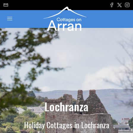
Lochranza
Holiday Cottages in Lochranza