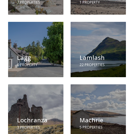
7 PROPERTIES
1 PROPERTY
Lagg
Lamlash
0 PROPERTY
22 PROPERTIES
Lochranza
Machrie
3 PROPERTIES
5 PROPERTIES