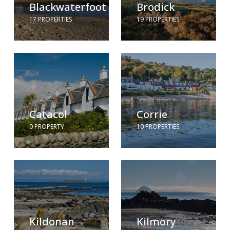
Blackwaterfoot
Brodick
17 PROPERTIES
19 PROPERTIES
Catacol
Corrie
0 PROPERTY
10 PROPERTIES
Kildonan
Kilmory