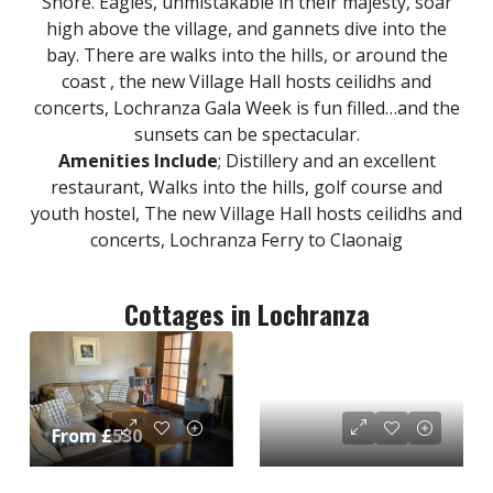
Shore. Eagles, unmistakable in their majesty, soar
high above the village, and gannets dive into the
bay. There are walks into the hills, or around the
coast , the new Village Hall hosts ceilidhs and
concerts, Lochranza Gala Week is fun filled…and the
sunsets can be spectacular.
Amenities Include
; Distillery and an excellent
restaurant, Walks into the hills, golf course and
youth hostel, The new Village Hall hosts ceilidhs and
concerts, Lochranza Ferry to Claonaig
Cottages in Lochranza
From £530