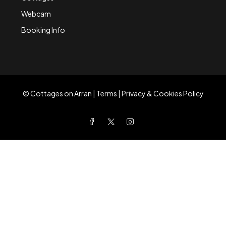
Webcam
Booking Info
©
Cottages on Arran
|
Terms
|
Privacy & Cookies Policy