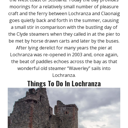
moorings for a relatively small number of pleasure
craft and the ferry between Lochranza and Claonaig
goes quietly back and forth in the summer, causing
a small stir in comparison with the bustling day of
the Clyde steamers when they called in at the pier to
be met by horse drawn carts and later by the buses.
After lying derelict for many years the pier at
Lochranza was re-opened in 2003 and, once again,
the beat of paddles echoes across the bay as that
wonderful old steamer “Waverley” sails into
Lochranza.
Things To Do In Lochranza