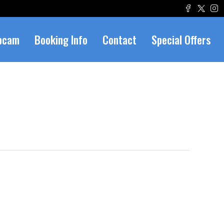
bcam
Booking Info
Contact
Special Offers