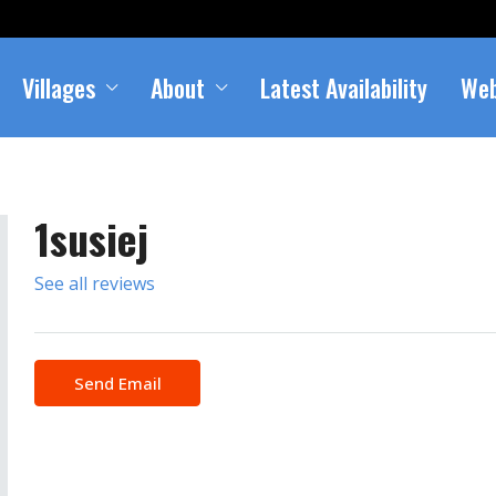
Villages
About
Latest Availability
We
1susiej
See all reviews
Send Email