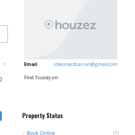
Email
stleonardsarran@gmail.com
Find 1susiej on:
0
Property Status
Book Online
(1)