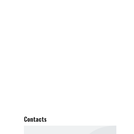
Contacts