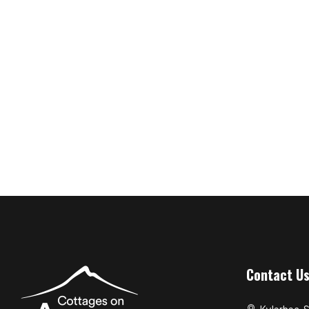
Contact U
Kylerhea, S