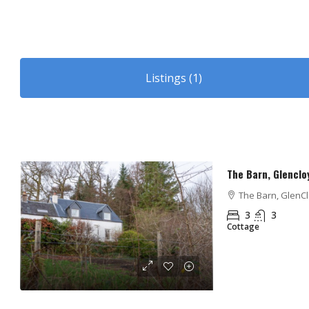
Listings (1)
The Barn, Glenclo
The Barn, GlenClo
3
3
Cottage