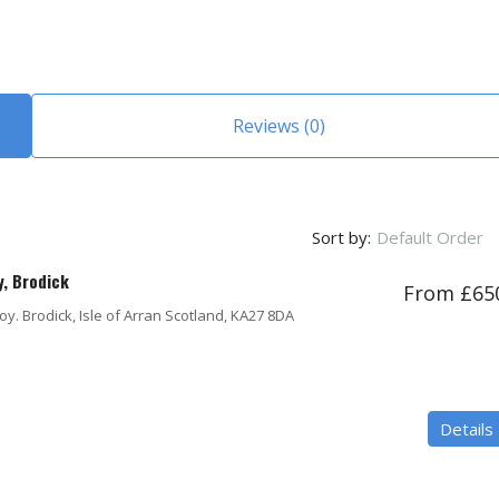
Reviews (0)
Sort by:
Default Order
y, Brodick
From £65
y. Brodick, Isle of Arran Scotland, KA27 8DA
Details