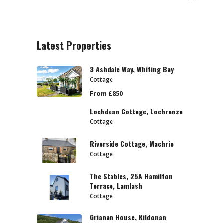
Latest Properties
3 Ashdale Way, Whiting Bay
Cottage
From £850
Lochdean Cottage, Lochranza
Cottage
Riverside Cottage, Machrie
Cottage
The Stables, 25A Hamilton
Terrace, Lamlash
Cottage
Grianan House, Kildonan