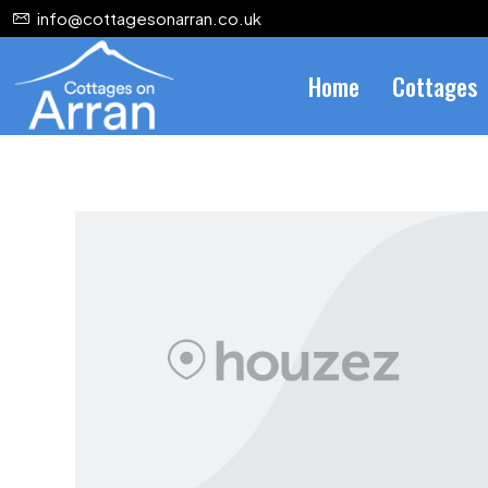
info@cottagesonarran.co.uk
Home
Cottages