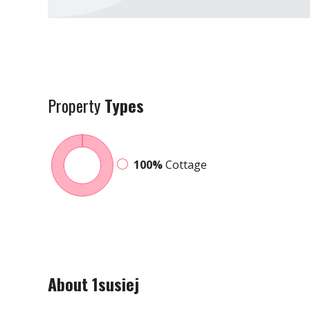
Property
Types
100%
Cottage
About 1susiej