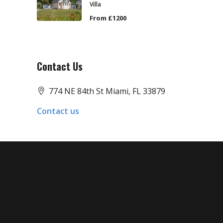
Villa
From £1200
Contact Us
774 NE 84th St Miami, FL 33879
Contact us