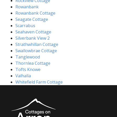
Rockview Cottage
Rowanbank
Rowanbank Cottage
Seagate Cottage
Scarrabus
Seahaven Cottage
Silverbank View 2
Strathwhillan Cottage
Swallowbrae Cottage
Tanglewood
Thornlea Cottage
Tofts Knowe
Valhalla
Whitefield Farm Cottage