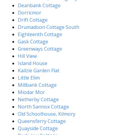
Deanbank Cottage
Dorricmor
Drift Cottage
Drumadoon Cottage South
Eighteenth Cottage
Gask Cottage
Greenways Cottage
Hill View
Island House
Kailzie Garden Flat
Little Elim
Millbank Cottage
Miodar Mor
Netherby Cottage
North Sannox Cottage
Old Schoolhouse, Kilmory
Queensferry Cottage
Quayside Cottage