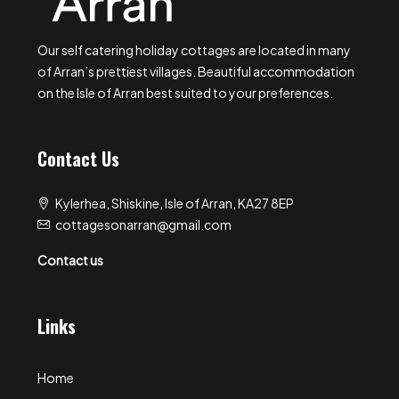
Our self catering holiday cottages are located in many
of Arran’s prettiest villages. Beautiful accommodation
on the Isle of Arran best suited to your preferences.
Contact Us
Kylerhea, Shiskine, Isle of Arran, KA27 8EP
cottagesonarran@gmail.com
Contact us
Links
Home