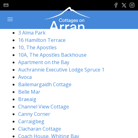
3 Alma Park
16 Hamilton Terrace
10, The Apostles
10A, The Apostles Backhouse
Apartment on the Bay
Auchrannie Executive Lodge Spruce 1
Avoca
Bailemargaidh Cottage
Belle Mar
Braeaig
Channel View Cottage
Canny Corner
Carraigbeg
Clacharan Cottage
Coach House, Whiting Bay