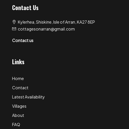
Contact Us
Kylerhea, Shiskine, Isle of Arran, KA27 8EP
cottagesonarran@gmail.com
Contact us
Links
Home
Contact
Latest Availability
Villages
About
FAQ