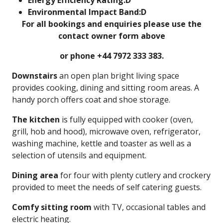
Energy Efficiency Rating:D
Environmental Impact Band:D
For all bookings and enquiries please use the
contact owner form above
or phone +44 7972 333 383.
Downstairs
an open plan bright living space
provides cooking, dining and sitting room areas. A
handy porch offers coat and shoe storage.
The
kitchen
is fully equipped with cooker (oven,
grill, hob and hood), microwave oven, refrigerator,
washing machine, kettle and toaster as well as a
selection of utensils and equipment.
Dining area
for four with plenty cutlery and crockery
provided to meet the needs of self catering guests.
Comfy sitting room
with TV, occasional tables and
electric heating.