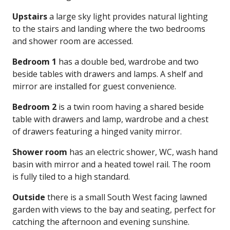
Upstairs
a large sky light provides natural lighting
to the stairs and landing where the two bedrooms
and shower room are accessed.
Bedroom 1
has a double bed, wardrobe and two
beside tables with drawers and lamps. A shelf and
mirror are installed for guest convenience.
Bedroom 2
is a twin room having a shared beside
table with drawers and lamp, wardrobe and a chest
of drawers featuring a hinged vanity mirror.
Shower room
has an electric shower, WC, wash hand
basin with mirror and a heated towel rail. The room
is fully tiled to a high standard.
Outside
there is a small South West facing lawned
garden with views to the bay and seating, perfect for
catching the afternoon and evening sunshine.