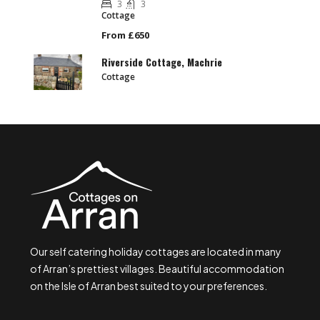
3
3
Cottage
From £650
Riverside Cottage, Machrie
Cottage
Our self catering holiday cottages are located in many
of Arran’s prettiest villages. Beautiful accommodation
on the Isle of Arran best suited to your preferences.