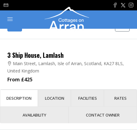
3 Ship House, Lamlash
Main Street, Lamlash, Isle of Arran, Scotland, KA27 8LS,
United Kingdom
From £425
DESCRIPTION
LOCATION
FACILITIES
RATES
AVAILABILITY
CONTACT OWNER