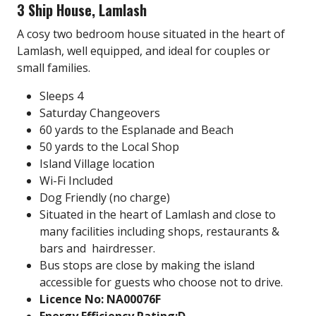
3 Ship House, Lamlash
A cosy two bedroom house situated in the heart of
Lamlash, well equipped, and ideal for couples or
small families.
Sleeps 4
Saturday Changeovers
60 yards to the Esplanade and Beach
50 yards to the Local Shop
Island Village location
Wi-Fi Included
Dog Friendly (no charge)
Situated in the heart of Lamlash and close to
many facilities including
shops, restaurants &
bars and hairdresser.
Bus stops are close by making the island
accessible for guests who choose not to drive.
Licence No: NA00076F