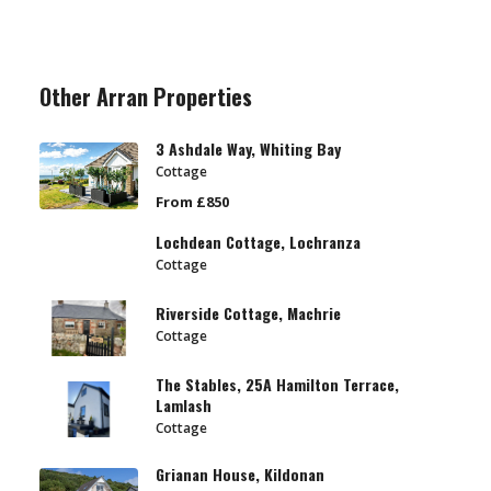
Other Arran Properties
3 Ashdale Way, Whiting Bay
Cottage
From £850
Lochdean Cottage, Lochranza
Cottage
Riverside Cottage, Machrie
Cottage
The Stables, 25A Hamilton Terrace,
Lamlash
Cottage
Grianan House, Kildonan