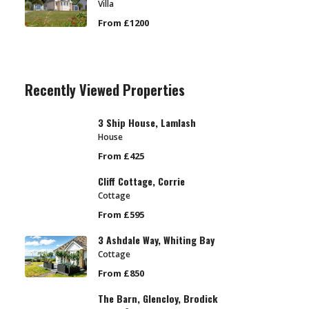
Villa
From £1200
Recently Viewed Properties
3 Ship House, Lamlash
House
From £425
Cliff Cottage, Corrie
Cottage
From £595
3 Ashdale Way, Whiting Bay
Cottage
From £850
The Barn, Glencloy, Brodick