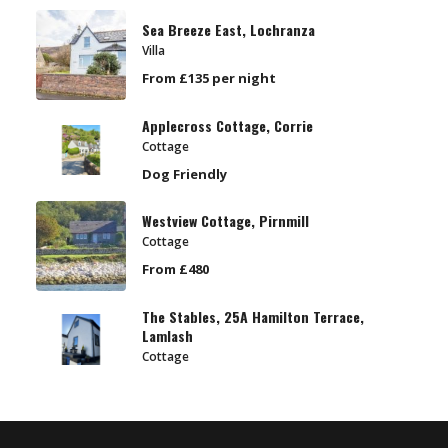
Sea Breeze East, Lochranza
Villa
From £135 per night
Applecross Cottage, Corrie
Cottage
Dog Friendly
Westview Cottage, Pirnmill
Cottage
From £480
The Stables, 25A Hamilton Terrace,
Lamlash
Cottage