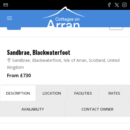
Sandbrae, Blackwaterfoot
Sandbrae, Blackwaterfoot, Isle of Arran, Scotland, United
Kingdom
From £730
DESCRIPTION
LOCATION
FACILITIES
RATES
AVAILABILITY
CONTACT OWNER