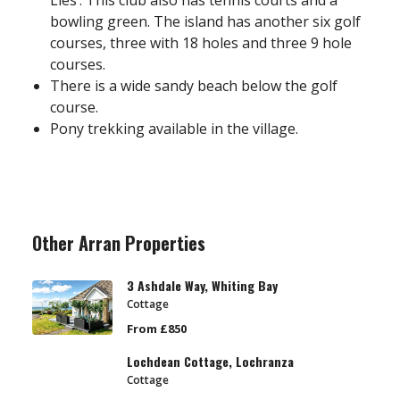
Lies’. This club also has tennis courts and a
bowling green. The island has another six golf
courses, three with 18 holes and three 9 hole
courses.
There is a wide sandy beach below the golf
course.
Pony trekking available in the village.
Other Arran Properties
3 Ashdale Way, Whiting Bay
Cottage
From £850
Lochdean Cottage, Lochranza
Cottage