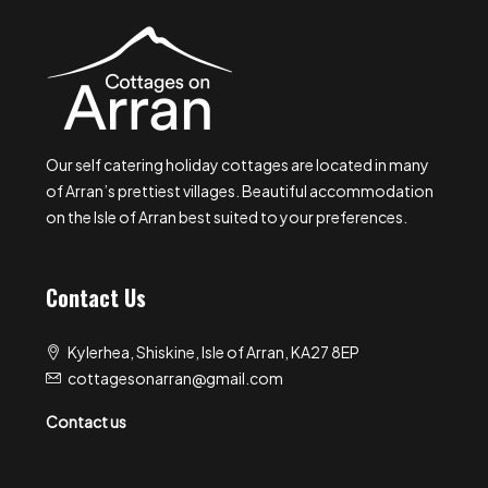
Our self catering holiday cottages are located in many
of Arran’s prettiest villages. Beautiful accommodation
on the Isle of Arran best suited to your preferences.
Contact Us
Kylerhea, Shiskine, Isle of Arran, KA27 8EP
cottagesonarran@gmail.com
Contact us