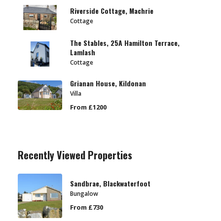
Riverside Cottage, Machrie
Cottage
The Stables, 25A Hamilton Terrace,
Lamlash
Cottage
Grianan House, Kildonan
Villa
From £1200
Recently Viewed Properties
Sandbrae, Blackwaterfoot
Bungalow
From £730