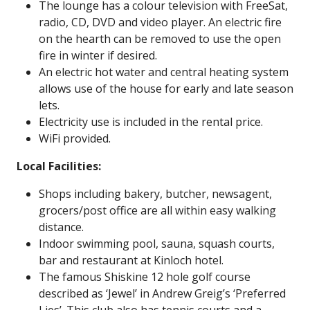
The lounge has a colour television with FreeSat,
radio, CD, DVD and video player. An electric fire
on the hearth can be removed to use the open
fire in winter if desired.
An electric hot water and central heating system
allows use of the house for early and late season
lets.
Electricity use is included in the rental price.
WiFi provided.
Local Facilities:
Shops including bakery,
butcher
, newsagent,
grocers/post office are all within easy walking
distance.
Indoor swimming pool, sauna, squash courts,
bar and restaurant at
Kinloch hotel
.
The famous
Shiskine 12 hole golf course
described as ‘Jewel’ in Andrew Greig’s ‘Preferred