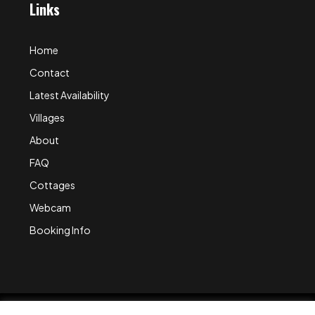
Links
Home
Contact
Latest Availability
Villages
About
FAQ
Cottages
Webcam
Booking Info