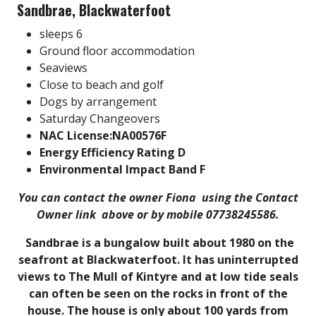
Sandbrae, Blackwaterfoot
sleeps 6
Ground floor accommodation
Seaviews
Close to beach and golf
Dogs by arrangement
Saturday Changeovers
NAC License:NA00576F
Energy Efficiency Rating D
Environmental Impact Band F
You can contact the owner Fiona using the Contact
Owner link above or by mobile 07738245586.
Sandbrae is a bungalow built about 1980 on the
seafront at Blackwaterfoot. It has uninterrupted
views to The Mull of Kintyre and at low tide seals
can often be seen on the rocks in front of the
house. The house is only about 100 yards from