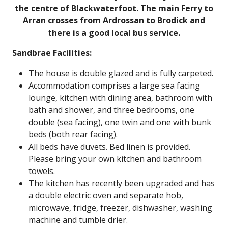
the centre of Blackwaterfoot. The main Ferry to
Arran crosses from Ardrossan to Brodick and
there is a good local bus service.
Sandbrae Facilities:
The house is double glazed and is fully carpeted.
Accommodation comprises a large sea facing
lounge, kitchen with dining area, bathroom with
bath and shower, and three bedrooms, one
double (sea facing), one twin and one with bunk
beds (both rear facing).
All beds have duvets. Bed linen is provided.
Please bring your own kitchen and bathroom
towels.
The kitchen has recently been upgraded and has
a double electric oven and separate hob,
microwave, fridge, freezer, dishwasher, washing
machine and tumble drier.