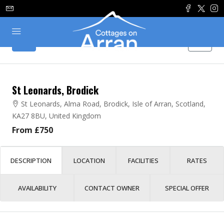
St Leonards, Brodick
St Leonards, Alma Road, Brodick, Isle of Arran, Scotland,
KA27 8BU, United Kingdom
From £750
DESCRIPTION
LOCATION
FACILITIES
RATES
AVAILABILITY
CONTACT OWNER
SPECIAL OFFER