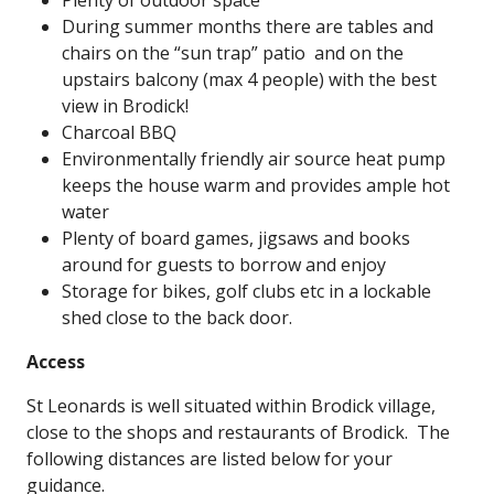
Plenty of outdoor space
During summer months there are tables and
chairs on the “sun trap” patio and on the
upstairs balcony (max 4 people) with the best
view in Brodick!
Charcoal BBQ
Environmentally friendly air source heat pump
keeps the house warm and provides ample hot
water
Plenty of board games, jigsaws and books
around for guests to borrow and enjoy
Storage for bikes, golf clubs etc in a lockable
shed close to the back door.
Access
St Leonards is well situated within Brodick village,
close to the shops and restaurants of Brodick. The
following distances are listed below for your
guidance.