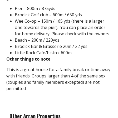
Pier – 800m / 875yds
Brodick Golf club
– 600m / 650 yds
Wee Co-op – 150m / 165 yds (there is a larger
one towards the pier). You can place an order
for home delivery. Please check with the owners.
Beach – 200m / 220yds
Brodick Bar & Brasserie
20m / 22 yds
Little Rock Cafe/bistro
600m
Other things to note
This is a great house for a family break or time away
with friends. Groups larger than 4 of the same sex
(couples and family members excepted) are not
permitted.
Other Arran Properties