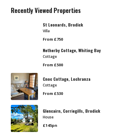
Recently Viewed Properties
St Leonards, Brodick
Villa
From £750
Netherby Cottage, Whiting Bay
Cottage
From £500
Cnoc Cottage, Lochranza
Cottage
From £530
Glencairn, Corriegills, Brodick
House
£145pn