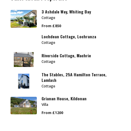
3 Ashdale Way, Whiting Bay
Cottage
From £850
Lochdean Cottage, Lochranza
Cottage
Riverside Cottage, Machrie
Cottage
The Stables, 25A Hamilton Terrace,
Lamlash
Cottage
Grianan House, Kildonan
Villa
From £1200