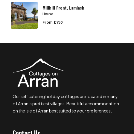
Millhill Front, Lamlash
House
From £750
Our self catering holiday cottages are located in many
of Arran’s prettiest villages. Beautiful accommodation
on the Isle of Arran best suited to your preferences.
Contact Us