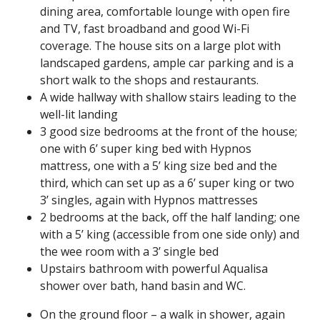
dining area, comfortable lounge with open fire
and TV, fast broadband and good Wi-Fi
coverage. The house sits on a large plot with
landscaped gardens, ample car parking and is a
short walk to the shops and restaurants.
A wide hallway with shallow stairs leading to the
well-lit landing
3 good size bedrooms at the front of the house;
one with 6’ super king bed with Hypnos
mattress, one with a 5’ king size bed and the
third, which can set up as a 6’ super king or two
3’ singles, again with Hypnos mattresses
2 bedrooms at the back, off the half landing; one
with a 5’ king (accessible from one side only) and
the wee room with a 3’ single bed
Upstairs bathroom with powerful Aqualisa
shower over bath, hand basin and WC.
On the ground floor – a walk in shower, again