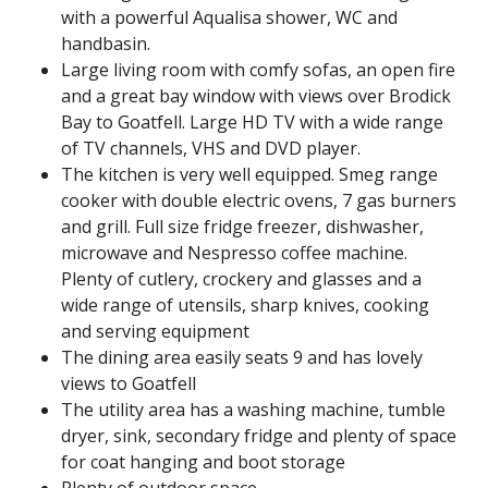
with a powerful Aqualisa shower, WC and
handbasin.
Large living room with comfy sofas, an open fire
and a great bay window with views over Brodick
Bay to Goatfell. Large HD TV with a wide range
of TV channels, VHS and DVD player.
The kitchen is very well equipped. Smeg range
cooker with double electric ovens, 7 gas burners
and grill. Full size fridge freezer, dishwasher,
microwave and Nespresso coffee machine.
Plenty of cutlery, crockery and glasses and a
wide range of utensils, sharp knives, cooking
and serving equipment
The dining area easily seats 9 and has lovely
views to Goatfell
The utility area has a washing machine, tumble
dryer, sink, secondary fridge and plenty of space
for coat hanging and boot storage