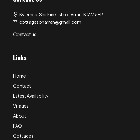
Kylerhea, Shiskine, Isle of Arran, KA27 8EP
cottagesonarran@gmail.com
Contact us
Links
Home
Contact
Latest Availability
Villages
About
FAQ
Cottages