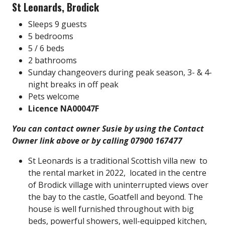
St Leonards, Brodick
Sleeps 9 guests
5 bedrooms
5 / 6 beds
2 bathrooms
Sunday changeovers during peak season, 3- & 4-
night breaks in off peak
Pets welcome
Licence NA00047F
You can contact owner Susie by using the Contact
Owner link above or by calling 07900 167477
St Leonards is a traditional Scottish villa new to
the rental market in 2022, located in the centre
of Brodick village with uninterrupted views over
the bay to the castle, Goatfell and beyond. The
house is well furnished throughout with big
beds, powerful showers, well-equipped kitchen,