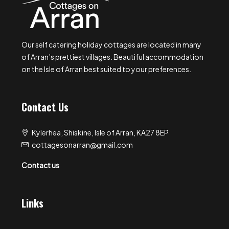
Our self catering holiday cottages are located in many
of Arran’s prettiest villages. Beautiful accommodation
on the Isle of Arran best suited to your preferences.
Contact Us
Kylerhea, Shiskine, Isle of Arran, KA27 8EP
cottagesonarran@gmail.com
Contact us
Links