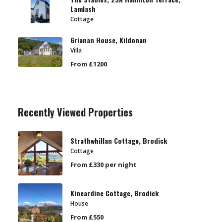
Lamlash
Cottage
Grianan House, Kildonan
Villa
From £1200
Recently Viewed Properties
Strathwhillan Cottage, Brodick
Cottage
From £330 per night
Kincardine Cottage, Brodick
House
From £550