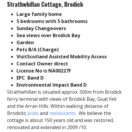
Strathwhillan Cottage, Brodick
Large family home
5 bedrooms with 5 bathrooms
Sunday Changeovers
Sea views over Brodick Bay
Garden
Pets B/A (
Charge)
VisitScotland Assisted Mobility Access
Contact Owner direct
License No is NA00227F
EPC Band D
Environmental Impact Band D
Strathwhillan is situated approx. 500m from Brodick
ferry terminal with views of Brodick Bay, Goat Fell
and the Arran Hills. Within walking distance of
Brodicks
pubs
and
restaurants
. We believe the
cottage is about 150 years old and was restored,
renovated and extended in 2009 /10.