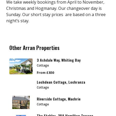
We take weekly bookings from April to November,
Christmas and Hogmanay. Our changeover day is
Sunday. Our short stay prices are based on a three
night’s stay.
Other Arran Properties
3 Ashdale Way, Whiting Bay
Cottage
From £850
Lochdean Cottage, Lochranza
Cottage
Riverside Cottage, Machrie
Cottage
The Stables, 25A Hamilton Terrace,