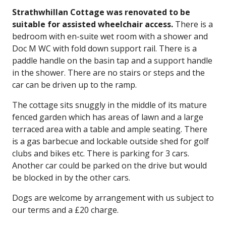
Strathwhillan Cottage was renovated to be
suitable for assisted wheelchair access.
There is a
bedroom with en-suite wet room with a shower and
Doc M WC with fold down support rail. There is a
paddle handle on the basin tap and a support handle
in the shower. There are no stairs or steps and the
car can be driven up to the ramp.
The cottage sits snuggly in the middle of its mature
fenced garden which has areas of lawn and a large
terraced area with a table and ample seating. There
is a gas barbecue and lockable outside shed for golf
clubs and bikes etc. There is parking for 3 cars.
Another car could be parked on the drive but would
be blocked in by the other cars.
Dogs are welcome by arrangement with us subject to
our terms and a £20 charge.