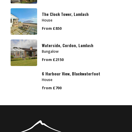
The Clock Tower, Lamlash
House
From £850
Waterside, Cordon, Lamlash
Bungalow
From £2150
6 Harbour View, Blackwaterfoot
House
from £700