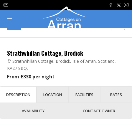
Strathwhillan Cottage, Brodick
Strathwhillan Cottage, Brodick, Isle of Arran, Scotland,
KA27 8BQ,
From £330 per night
DESCRIPTION
LOCATION
FACILITIES
RATES
AVAILABILITY
CONTACT OWNER