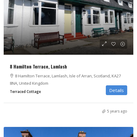
From £750
8 Hamilton Terrace, Lamlash
8 Hamilton Terrace, Lamlash, Isle of Arran, Scotland, KA27
8NA, United Kingdom
Details
Terraced Cottage
5 years ago