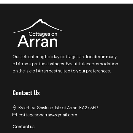
Our self catering holiday cottages are located in many
of Arran’s prettiest villages. Beautiful accommodation
on the Isle of Arran best suited to your preferences.
Contact Us
Kylerhea, Shiskine, Isle of Arran, KA27 8EP
cottagesonarran@gmail.com
Contact us