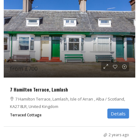
from £700
7 Hamilton Terrace, Lamlash
7 Hamilton Terrace, Lamlash, Isle of Arran , Alba / Scotland,
KA27 8LR, United Kingdom
Details
Terraced Cottage
2 years ago