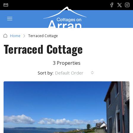
Home
Terraced Cottage
Terraced Cottage
3 Properties
Sort by:
Default Order