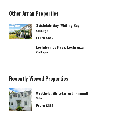
Other Arran Properties
3 Ashdale Way, Whiting Bay
Cottage
From £850
Lochdean Cottage, Lochranza
Cottage
Recently Viewed Properties
Westfield, Whitefarland, Pirnmill
Villa
From £885