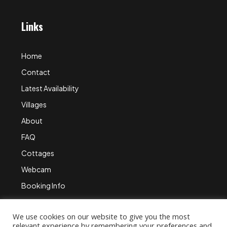
Links
Home
Contact
Latest Availability
Villages
About
FAQ
Cottages
Webcam
Booking Info
We use cookies on our website to give you the most
relevant experience by remembering your preferences and