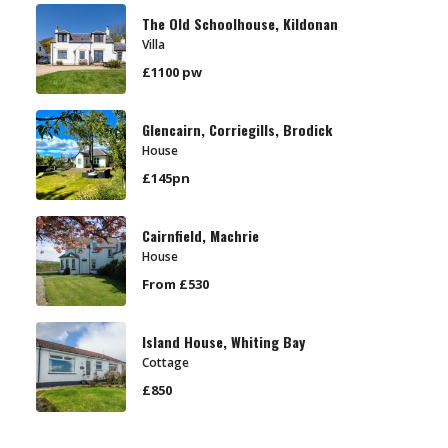
The Old Schoolhouse, Kildonan
Villa
£1100 pw
Glencairn, Corriegills, Brodick
House
£145pn
Cairnfield, Machrie
House
From £530
Island House, Whiting Bay
Cottage
£850