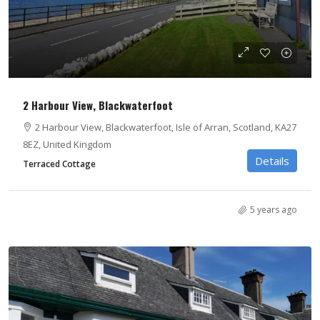
From £700
2 Harbour View, Blackwaterfoot
2 Harbour View, Blackwaterfoot, Isle of Arran, Scotland, KA27
8EZ, United Kingdom
Details
Terraced Cottage
5 years ago